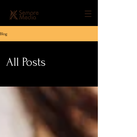
Blog
All Posts